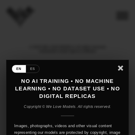
© 2026 WE LOVE MODELS. All rights reserved
mediaslide model agency software
EN
ES
NO AI TRAINING • NO MACHINE
LEARNING • NO DATASET USE • NO
DIGITAL REPLICAS
Copyright © We Love Models. All rights reserved.
Images, photographs, videos and other visual content
representing our models are protected by copyright, image