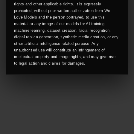
rights and other applicable rights. It is expressly
prohibited, without prior written authorization from We
Love Models and the person portrayed, to use this
material or any image of our models for AI training,
machine learning, dataset creation, facial recognition,
digital replica generation, synthetic media creation, or any
other artificial intelligence-related purpose. Any
unauthorized use will constitute an infringement of
intellectual property and image rights, and may give rise
to legal action and claims for damages.