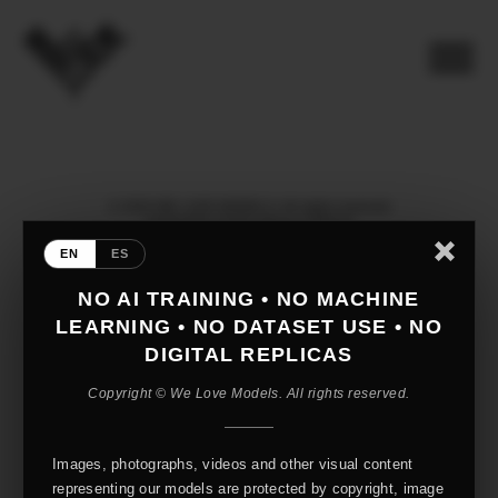
© 2026 WE LOVE MODELS. All rights reserved
mediaslide model agency software
EN
ES
NO AI TRAINING • NO MACHINE
LEARNING • NO DATASET USE • NO
DIGITAL REPLICAS
Copyright © We Love Models. All rights reserved.
Images, photographs, videos and other visual content
representing our models are protected by copyright, image