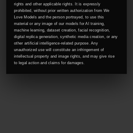
rights and other applicable rights. It is expressly
prohibited, without prior written authorization from We
Love Models and the person portrayed, to use this
material or any image of our models for AI training,
machine learning, dataset creation, facial recognition,
digital replica generation, synthetic media creation, or any
other artificial intelligence-related purpose. Any
unauthorized use will constitute an infringement of
intellectual property and image rights, and may give rise
to legal action and claims for damages.