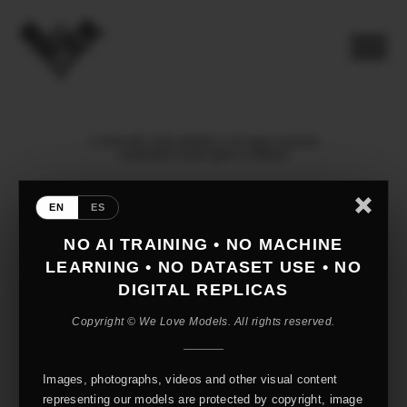
© 2026 WE LOVE MODELS. All rights reserved
mediaslide model agency software
EN
ES
NO AI TRAINING • NO MACHINE
LEARNING • NO DATASET USE • NO
DIGITAL REPLICAS
Copyright © We Love Models. All rights reserved.
Images, photographs, videos and other visual content
representing our models are protected by copyright, image