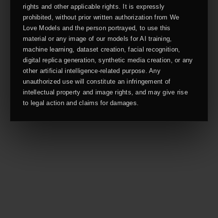
rights and other applicable rights. It is expressly
prohibited, without prior written authorization from We
Love Models and the person portrayed, to use this
material or any image of our models for AI training,
machine learning, dataset creation, facial recognition,
digital replica generation, synthetic media creation, or any
other artificial intelligence-related purpose. Any
unauthorized use will constitute an infringement of
intellectual property and image rights, and may give rise
to legal action and claims for damages.