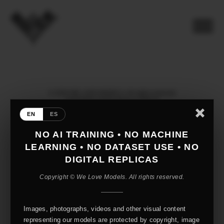
© 2026 WE LOVE MODELS. All rights reserved
mediaslide model agency software
EN
ES
NO AI TRAINING • NO MACHINE
LEARNING • NO DATASET USE • NO
DIGITAL REPLICAS
Copyright © We Love Models. All rights reserved.
Images, photographs, videos and other visual content
representing our models are protected by copyright, image