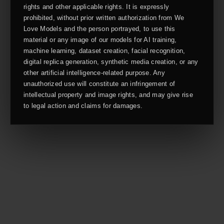
rights and other applicable rights. It is expressly
prohibited, without prior written authorization from We
Love Models and the person portrayed, to use this
material or any image of our models for AI training,
machine learning, dataset creation, facial recognition,
digital replica generation, synthetic media creation, or any
other artificial intelligence-related purpose. Any
unauthorized use will constitute an infringement of
intellectual property and image rights, and may give rise
to legal action and claims for damages.