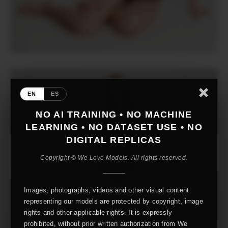
EN
ES
NO AI TRAINING • NO MACHINE
LEARNING • NO DATASET USE • NO
DIGITAL REPLICAS
Copyright © We Love Models. All rights reserved.
Images, photographs, videos and other visual content
representing our models are protected by copyright, image
rights and other applicable rights. It is expressly
prohibited, without prior written authorization from We