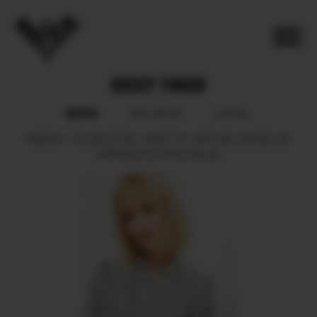
GREICY FINGER
BOOK
POLAROID
SOCIAL
HEIGHT
176.
BUST
88.
WAIST
70.
HIPS
96.
SHOES
40.
HAIR
BLOND.
EYES
BLUE.