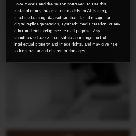
Love Models and the person portrayed, to use this
material or any image of our models for AI training,
machine learning, dataset creation, facial recognition,
digital replica generation, synthetic media creation, or any
other artificial intelligence-related purpose. Any
unauthorized use will constitute an infringement of
intellectual property and image rights, and may give rise
to legal action and claims for damages.