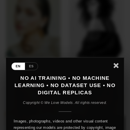
BIANCA TORRES
Bianca Warren
EN
ES
NO AI TRAINING • NO MACHINE
LEARNING • NO DATASET USE • NO
DIGITAL REPLICAS
Copyright © We Love Models. All rights reserved.
Images, photographs, videos and other visual content
representing our models are protected by copyright, image