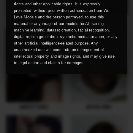
rights and other applicable rights. It is expressly
prohibited, without prior written authorization from We
Love Models and the person portrayed, to use this
BLANKA VASILJEW
BRENDA PISTELLI
material or any image of our models for AI training,
machine learning, dataset creation, facial recognition,
digital replica generation, synthetic media creation, or any
other artificial intelligence-related purpose. Any
unauthorized use will constitute an infringement of
intellectual property and image rights, and may give rise
to legal action and claims for damages.
BRIGITTE FLOREZ
BRYSON COOKE