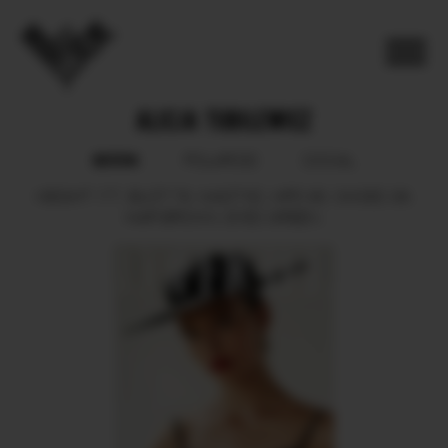
ALICJA TUBILEWICZ
BOOK
POLAROID
SOCIAL
HEIGHT
177.
BUST
79.
WAIST
62.
HIPS
90.
SHOES
39.
HAIR
BROWN.
EYES
GREEN.