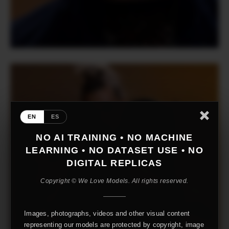
EN
ES
NO AI TRAINING • NO MACHINE
LEARNING • NO DATASET USE • NO
DIGITAL REPLICAS
Copyright © We Love Models. All rights reserved.
Images, photographs, videos and other visual content
representing our models are protected by copyright, image