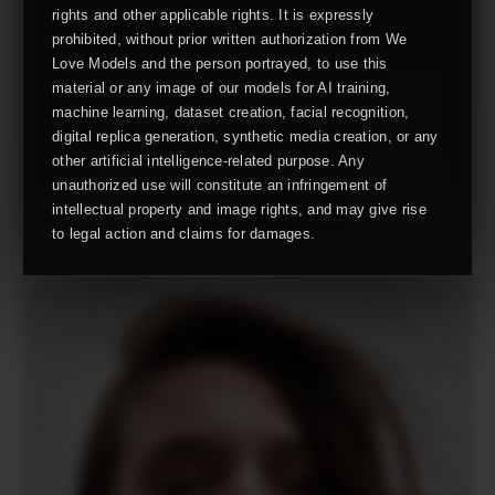
rights and other applicable rights. It is expressly
prohibited, without prior written authorization from We
Love Models and the person portrayed, to use this
material or any image of our models for AI training,
machine learning, dataset creation, facial recognition,
digital replica generation, synthetic media creation, or any
other artificial intelligence-related purpose. Any
unauthorized use will constitute an infringement of
intellectual property and image rights, and may give rise
to legal action and claims for damages.