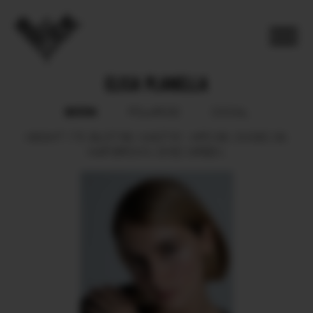
ELISA PLANELLA
BOOK
POLAROID
SOCIAL
HEIGHT
175.
BUST
89.
WAIST
61.
HIPS
89.
SHOES
39.
HAIR
BROWN.
EYES
GREEN.