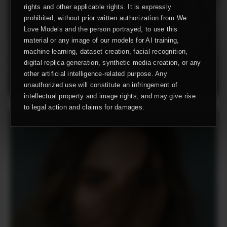
rights and other applicable rights. It is expressly
prohibited, without prior written authorization from We
Love Models and the person portrayed, to use this
material or any image of our models for AI training,
machine learning, dataset creation, facial recognition,
digital replica generation, synthetic media creation, or any
other artificial intelligence-related purpose. Any
unauthorized use will constitute an infringement of
intellectual property and image rights, and may give rise
to legal action and claims for damages.