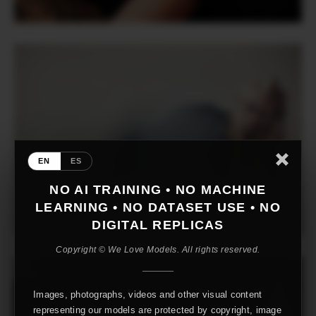
EN
ES
NO AI TRAINING • NO MACHINE
LEARNING • NO DATASET USE • NO
DIGITAL REPLICAS
Copyright © We Love Models. All rights reserved.
Images, photographs, videos and other visual content
representing our models are protected by copyright, image