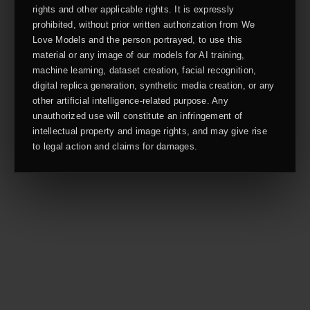
rights and other applicable rights. It is expressly
prohibited, without prior written authorization from We
Love Models and the person portrayed, to use this
material or any image of our models for AI training,
machine learning, dataset creation, facial recognition,
digital replica generation, synthetic media creation, or any
other artificial intelligence-related purpose. Any
unauthorized use will constitute an infringement of
intellectual property and image rights, and may give rise
to legal action and claims for damages.