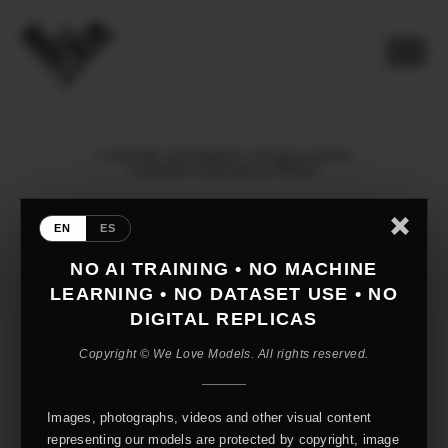
© 2026 WE LOVE MODELS. All rights reserved
mediaslide model agency software
EN
ES
NO AI TRAINING • NO MACHINE
LEARNING • NO DATASET USE • NO
DIGITAL REPLICAS
Copyright © We Love Models. All rights reserved.
Images, photographs, videos and other visual content
representing our models are protected by copyright, image