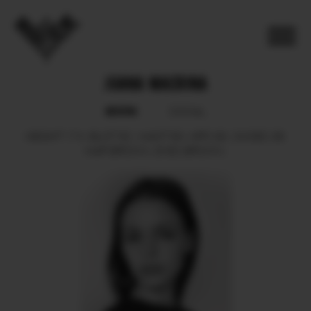
JUANA MACRINA
BOOK
SOCIAL
HEIGHT
174.
BUST
82.
WAIST
63.
HIPS
93.
SHOES
38.
HAIR
BROWN.
EYES
BROWN.