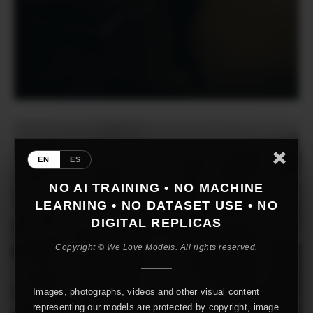
EN
ES
NO AI TRAINING • NO MACHINE
LEARNING • NO DATASET USE • NO
DIGITAL REPLICAS
Copyright © We Love Models. All rights reserved.
Images, photographs, videos and other visual content
representing our models are protected by copyright, image