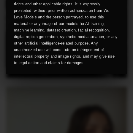
rights and other applicable rights. It is expressly
prohibited, without prior written authorization from We
Love Models and the person portrayed, to use this
material or any image of our models for AI training,
machine learning, dataset creation, facial recognition,
digital replica generation, synthetic media creation, or any
other artificial intelligence-related purpose. Any
unauthorized use will constitute an infringement of
intellectual property and image rights, and may give rise
to legal action and claims for damages.