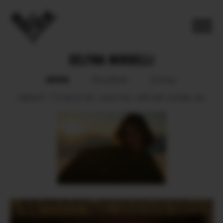
DELFINA MORBELLI
BOOK
POLAROID
SOCIAL
HEIGHT
173.
BUST
82.
WAIST
62.
HIPS
89.
SHOES
39.