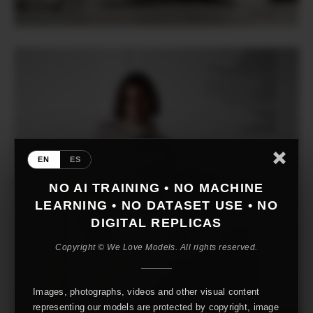
EN
ES
NO AI TRAINING • NO MACHINE
LEARNING • NO DATASET USE • NO
DIGITAL REPLICAS
Copyright © We Love Models. All rights reserved.
Images, photographs, videos and other visual content
representing our models are protected by copyright, image