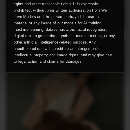
rights and other applicable rights. It is expressly
prohibited, without prior written authorization from We
Love Models and the person portrayed, to use this
material or any image of our models for AI training,
machine learning, dataset creation, facial recognition,
digital replica generation, synthetic media creation, or any
other artificial intelligence-related purpose. Any
unauthorized use will constitute an infringement of
intellectual property and image rights, and may give rise
to legal action and claims for damages.