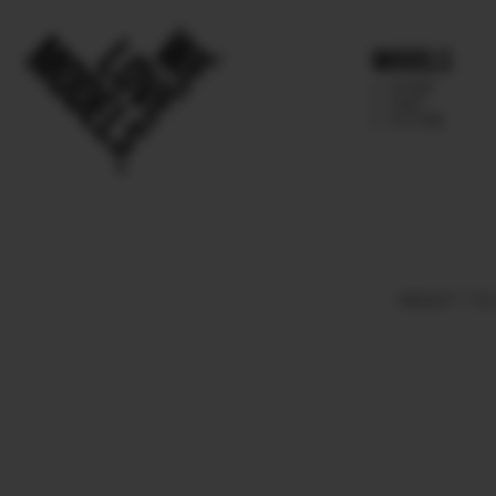
Models
IMAGE
MAIN
FUTURE
HEIGHT
179.