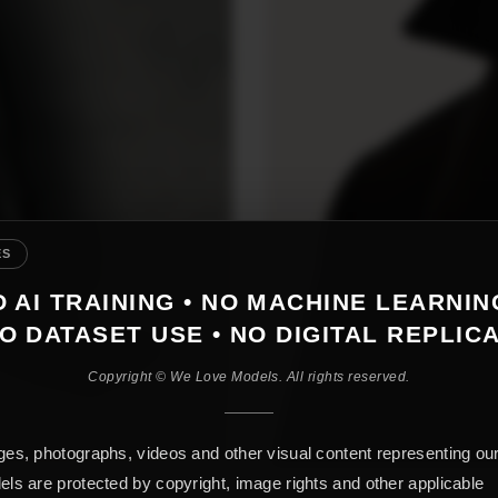
ES
 AI TRAINING • NO MACHINE LEARNIN
O DATASET USE • NO DIGITAL REPLIC
Copyright © We Love Models. All rights reserved.
es, photographs, videos and other visual content representing ou
ls are protected by copyright, image rights and other applicable