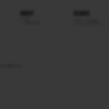
ABOUT
SEARCH
WE
SCOUTING
YES
BROWN.