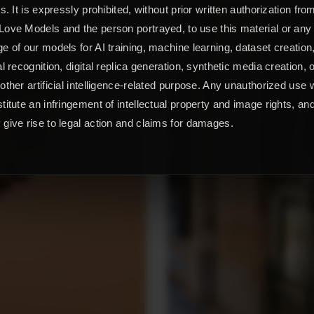
ts. It is expressly prohibited, without prior written authorization fro
ove Models and the person portrayed, to use this material or any
e of our models for AI training, machine learning, dataset creation
al recognition, digital replica generation, synthetic media creation, 
other artificial intelligence-related purpose. Any unauthorized use w
titute an infringement of intellectual property and image rights, an
give rise to legal action and claims for damages.