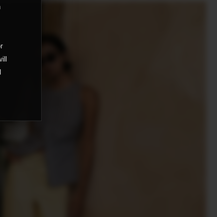
m
,
or
ill
d