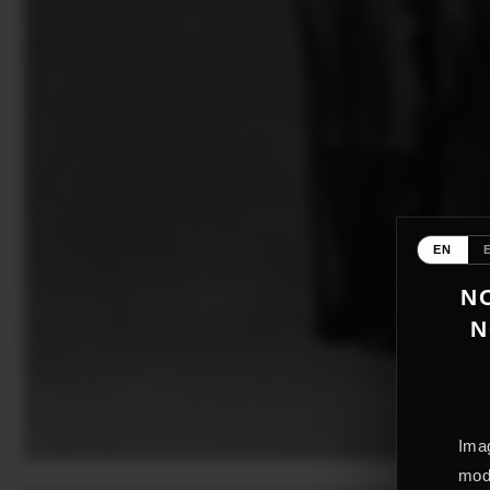
EN
NO
N
Imag
mode