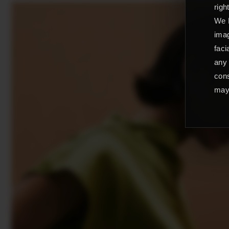
righ
We L
imag
faci
any 
cons
may 