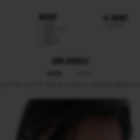
WHERE
MGMT
CHILE
TALENTS
ARGENTINA
PERU
MEXICO
DIRECTS
ANN ARNOLD
BOOK
SOCIAL
BUST
85.
WAIST
61.
HIPS
89.
SHOES
41.
HAIR
DARK BROWN.
E