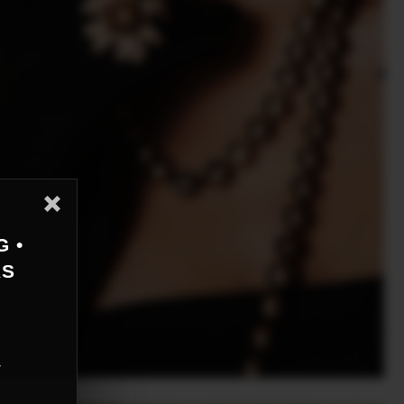
G •
AS
r