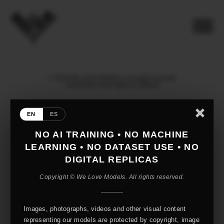
© 2026 WE LOVE MODELS. All rights reserved
mediaslide model agency software
EN
ES
NO AI TRAINING • NO MACHINE
LEARNING • NO DATASET USE • NO
DIGITAL REPLICAS
Copyright © We Love Models. All rights reserved.
Images, photographs, videos and other visual content
representing our models are protected by copyright, image