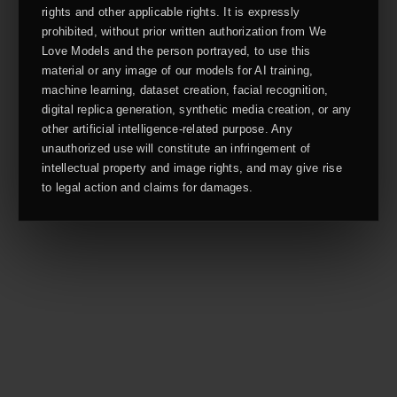
rights and other applicable rights. It is expressly
prohibited, without prior written authorization from We
Love Models and the person portrayed, to use this
material or any image of our models for AI training,
machine learning, dataset creation, facial recognition,
digital replica generation, synthetic media creation, or any
other artificial intelligence-related purpose. Any
unauthorized use will constitute an infringement of
intellectual property and image rights, and may give rise
to legal action and claims for damages.