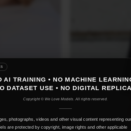
ES
 AI TRAINING • NO MACHINE LEARNIN
O DATASET USE • NO DIGITAL REPLIC
Copyright © We Love Models. All rights reserved.
es, photographs, videos and other visual content representing ou
ls are protected by copyright, image rights and other applicable