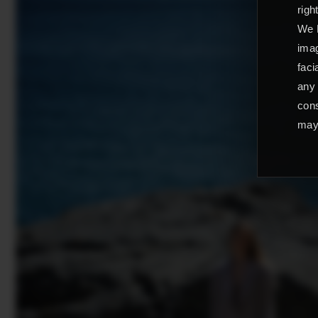
righ
We L
imag
faci
any 
cons
may 