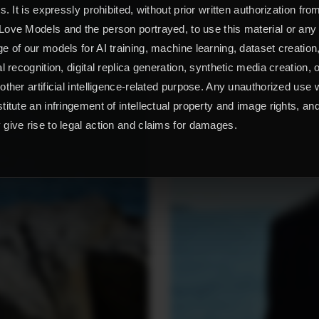
ts. It is expressly prohibited, without prior written authorization fro
ove Models and the person portrayed, to use this material or any
e of our models for AI training, machine learning, dataset creation
al recognition, digital replica generation, synthetic media creation, 
other artificial intelligence-related purpose. Any unauthorized use w
titute an infringement of intellectual property and image rights, an
give rise to legal action and claims for damages.