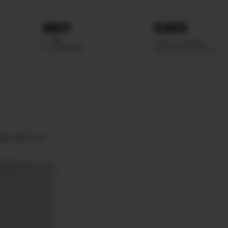
ABOUT
SEARCH
WE
SCOUTING
EEN BROWN.