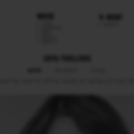
WHERE
MGMT
CHILE
TALENTS
ARGENTINA
PERU
MEXICO
DIRECTS
SOFIA FOUILLIOUX
BOOK
POLAROID
SOCIAL
BUST
86.
WAIST
65.
HIPS
94.
SHOES
38.
HAIR
BLOND.
EYES
GR