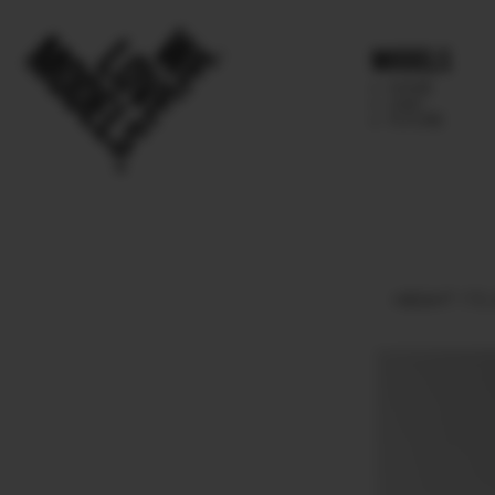
Models
IMAGE
MAIN
FUTURE
HEIGHT
170.