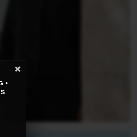
G •
AS
r