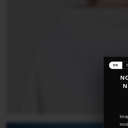
EN
NO
N
Imag
mode