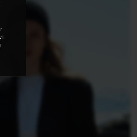
m
,
or
ill
d