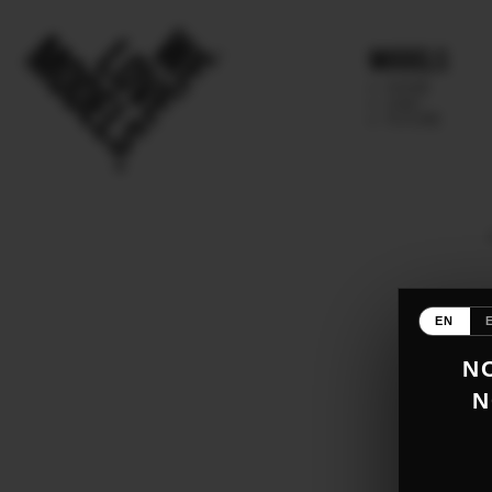
Models
IMAGE
MAIN
FUTURE
EN
NO
N