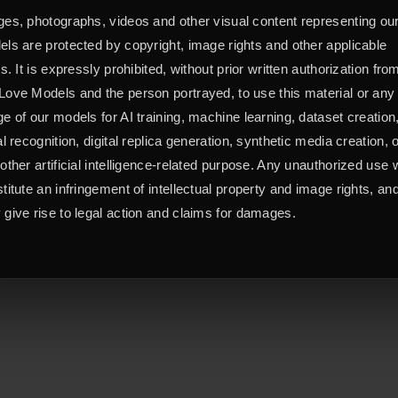
es, photographs, videos and other visual content representing ou
ls are protected by copyright, image rights and other applicable
ts. It is expressly prohibited, without prior written authorization fro
ove Models and the person portrayed, to use this material or any
e of our models for AI training, machine learning, dataset creation
al recognition, digital replica generation, synthetic media creation, 
other artificial intelligence-related purpose. Any unauthorized use w
titute an infringement of intellectual property and image rights, an
give rise to legal action and claims for damages.