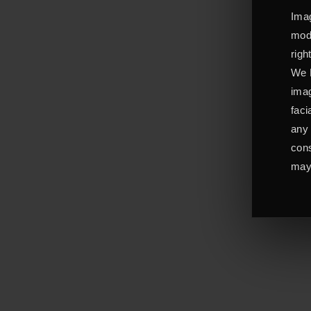
Imag
mode
righ
We L
imag
faci
any 
cons
may 