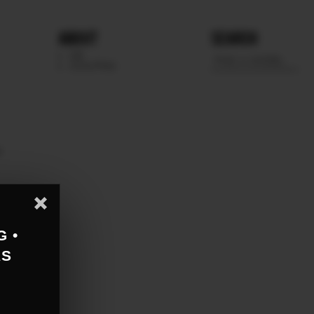
ABOUT
SEARCH
WE
SCOUTING
e
G •
AS