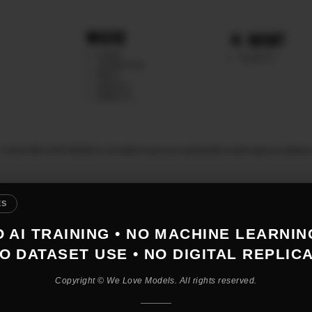
WHERE
MGMT
CHILE
TALENTS
ARGENTINA
PERU
MEXICO
DIRECTS
© 2026 WE LOVE MODELS. All rights reserved
|
mediaslide model agency softwar
ES
 AI TRAINING • NO MACHINE LEARNIN
O DATASET USE • NO DIGITAL REPLIC
Copyright © We Love Models. All rights reserved.