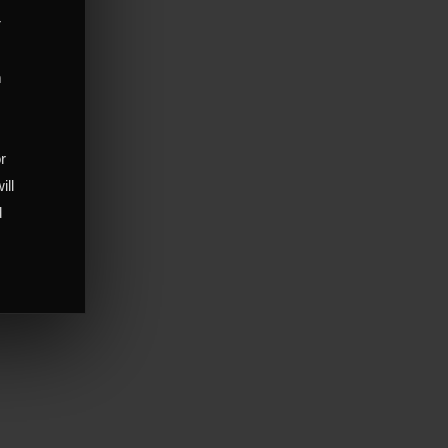
r
m
,
or
ill
d