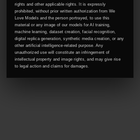
rights and other applicable rights. It is expressly
prohibited, without prior written authorization from We
Love Models and the person portrayed, to use this
material or any image of our models for AI training,
machine learning, dataset creation, facial recognition,
digital replica generation, synthetic media creation, or any
other artificial intelligence-related purpose. Any
unauthorized use will constitute an infringement of
intellectual property and image rights, and may give rise
to legal action and claims for damages.