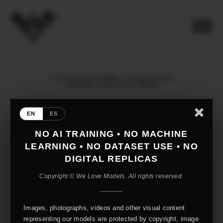
© 2026 WE LOVE MODELS. All rights reserved
mediaslide model agency software
EN
ES
NO AI TRAINING • NO MACHINE
LEARNING • NO DATASET USE • NO
DIGITAL REPLICAS
Copyright © We Love Models. All rights reserved.
Images, photographs, videos and other visual content
representing our models are protected by copyright, image