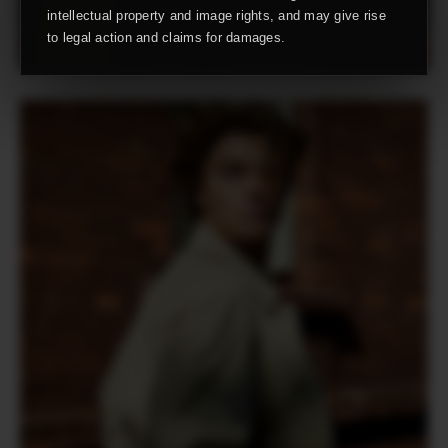
intellectual property and image rights, and may give rise
to legal action and claims for damages.