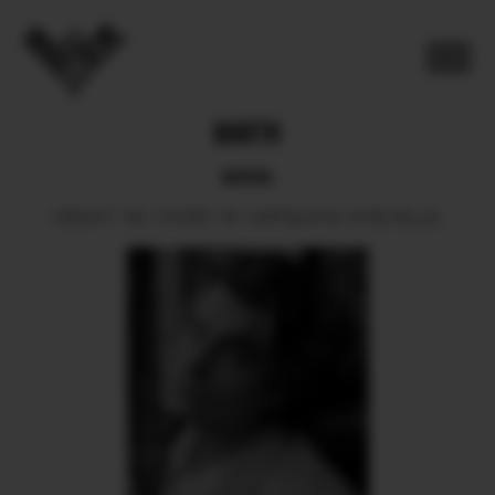
BARTH
BOOK
HEIGHT
190.
SHOES
46.
HAIR
BLOND.
EYES
BLUE.