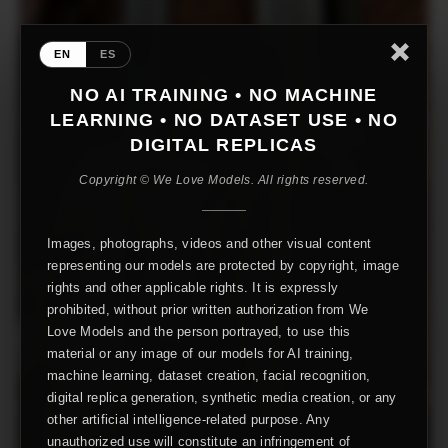
EN
ES
NO AI TRAINING • NO MACHINE
LEARNING • NO DATASET USE • NO
DIGITAL REPLICAS
Copyright © We Love Models. All rights reserved.
Images, photographs, videos and other visual content
representing our models are protected by copyright, image
rights and other applicable rights. It is expressly
prohibited, without prior written authorization from We
Love Models and the person portrayed, to use this
material or any image of our models for AI training,
machine learning, dataset creation, facial recognition,
digital replica generation, synthetic media creation, or any
other artificial intelligence-related purpose. Any
unauthorized use will constitute an infringement of