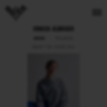
IGNACIA ALVARADO
BOOK
POLAROID
HEIGHT
165.
SHOES
38.5.