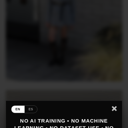
EN
ES
NO AI TRAINING • NO MACHINE
LEARNING • NO DATASET USE • NO