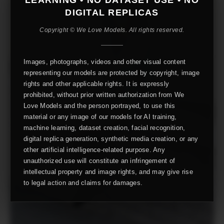
DIGITAL REPLICAS
Copyright © We Love Models. All rights reserved.
Images, photographs, videos and other visual content
representing our models are protected by copyright, image
rights and other applicable rights. It is expressly
prohibited, without prior written authorization from We
Love Models and the person portrayed, to use this
material or any image of our models for AI training,
machine learning, dataset creation, facial recognition,
digital replica generation, synthetic media creation, or any
other artificial intelligence-related purpose. Any
unauthorized use will constitute an infringement of
intellectual property and image rights, and may give rise
to legal action and claims for damages.