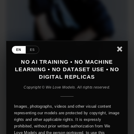
EN
ES
NO AI TRAINING • NO MACHINE
LEARNING • NO DATASET USE • NO
DIGITAL REPLICAS
Copyright © We Love Models. All rights reserved.
Images, photographs, videos and other visual content
representing our models are protected by copyright, image
rights and other applicable rights. It is expressly
prohibited, without prior written authorization from We
Love Models and the person portrayed, to use this