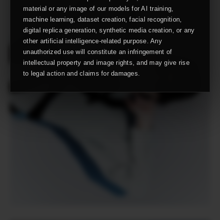
material or any image of our models for AI training,
machine learning, dataset creation, facial recognition,
digital replica generation, synthetic media creation, or any
other artificial intelligence-related purpose. Any
unauthorized use will constitute an infringement of
intellectual property and image rights, and may give rise
to legal action and claims for damages.