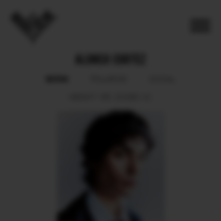
ALONSO CORTEZ
BOOK
POLAROID
SOCIAL
HEIGHT
185.
SHOES
42.