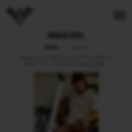
IGNACIO KIEFL
BOOK
SOCIAL
HEIGHT
183.
CHEST
91.
WAIST
73.5.
HIPS
94.
SHOES
44.5.
HAIR
BLOND.
EYES
GREEN.