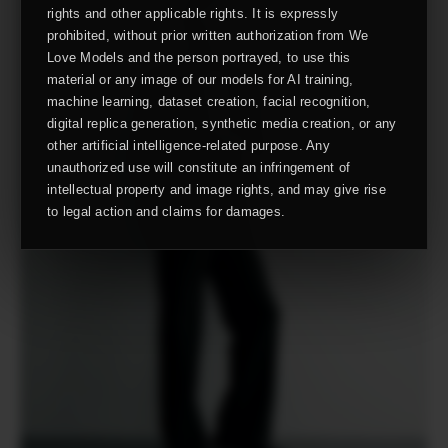
rights and other applicable rights. It is expressly
prohibited, without prior written authorization from We
Love Models and the person portrayed, to use this
material or any image of our models for AI training,
machine learning, dataset creation, facial recognition,
digital replica generation, synthetic media creation, or any
other artificial intelligence-related purpose. Any
unauthorized use will constitute an infringement of
intellectual property and image rights, and may give rise
to legal action and claims for damages.