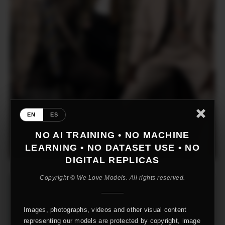
EN
ES
NO AI TRAINING • NO MACHINE
LEARNING • NO DATASET USE • NO
DIGITAL REPLICAS
Copyright © We Love Models. All rights reserved.
Images, photographs, videos and other visual content
representing our models are protected by copyright, image