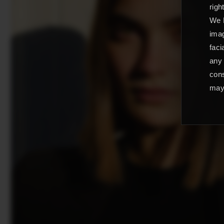
righ
We L
imag
faci
any 
cons
may 