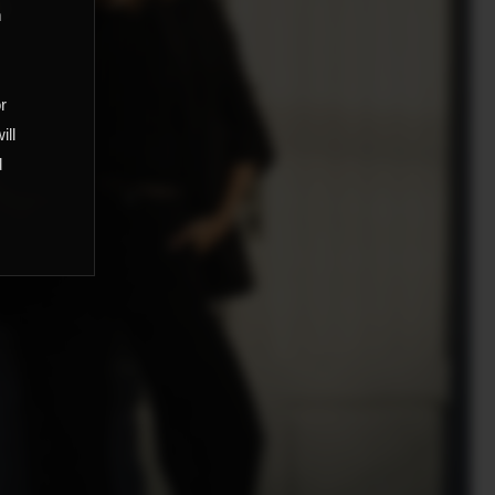
m
,
or
ill
d