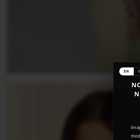
EN
NO
N
Imag
mode