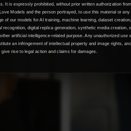
ts. It is expressly prohibited, without prior written authorization fro
ove Models and the person portrayed, to use this material or any
e of our models for AI training, machine learning, dataset creation
al recognition, digital replica generation, synthetic media creation, 
other artificial intelligence-related purpose. Any unauthorized use w
titute an infringement of intellectual property and image rights, an
give rise to legal action and claims for damages.