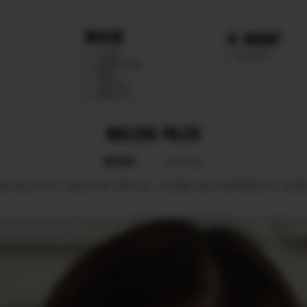
WHERE
MGMT
CHILE
TALENTS
ARGENTINA
PERU
MEXICO
DIRECTS
MALENA PALOU
BOOK
SOCIAL
80.
BUST
87.
WAIST
65.
HIPS
91.
SHOES
39.
HAIR
BROWN.
EYE