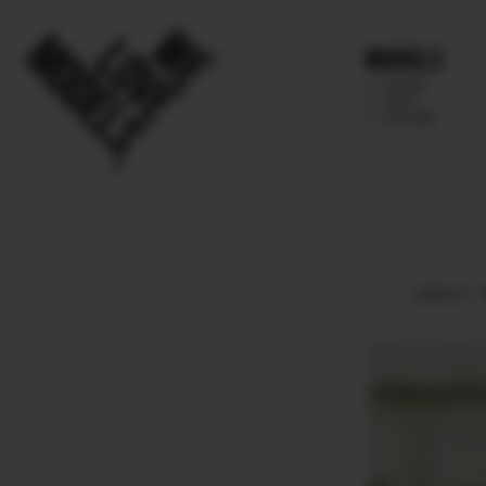
Models
IMAGE
MAIN
FUTURE
HEIGHT
1