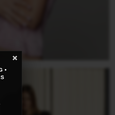
G •
AS
r