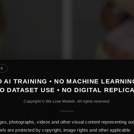
ES
 AI TRAINING • NO MACHINE LEARNIN
O DATASET USE • NO DIGITAL REPLIC
Copyright © We Love Models. All rights reserved.
es, photographs, videos and other visual content representing ou
ls are protected by copyright, image rights and other applicable