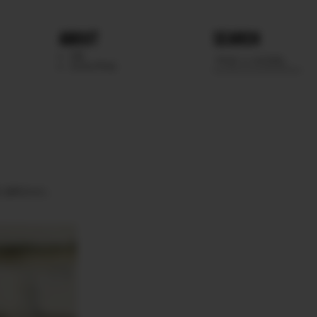
ABOUT
SEARCH
WE
SCOUTING
S
BROWN.