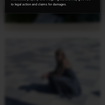
to legal action and claims for damages.