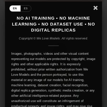
EN
ES
NO AI TRAINING • NO MACHINE
LEARNING • NO DATASET USE • NO
DIGITAL REPLICAS
Copyright © We Love Models. All rights reserved.
Images, photographs, videos and other visual content
representing our models are protected by copyright, image
rights and other applicable rights. It is expressly
prohibited, without prior written authorization from We
Love Models and the person portrayed, to use this
material or any image of our models for AI training,
machine learning, dataset creation, facial recognition,
digital replica generation, synthetic media creation, or any
other artificial intelligence-related purpose. Any
unauthorized use will constitute an infringement of
intellectual property and image rights, and may give rise