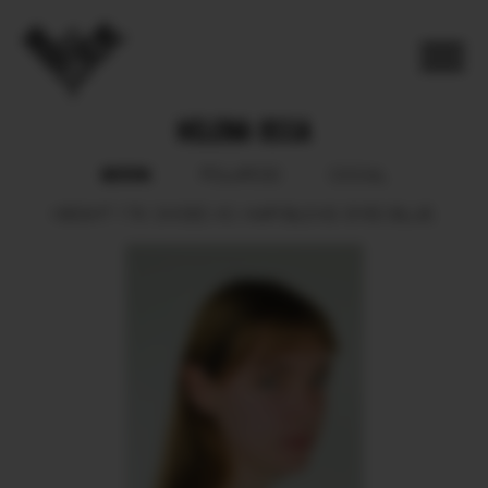
HELENA OSSA
BOOK
POLAROID
SOCIAL
HEIGHT
178.
SHOES
40.
HAIR
BLOND.
EYES
BLUE.