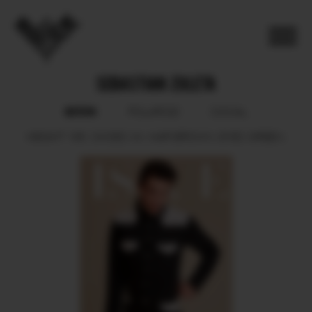
SEBASTIAN ZULETA
BOOK
POLAROID
SOCIAL
HEIGHT
185.
SHOES
44.
HAIR
BROWN.
EYES
GREEN.