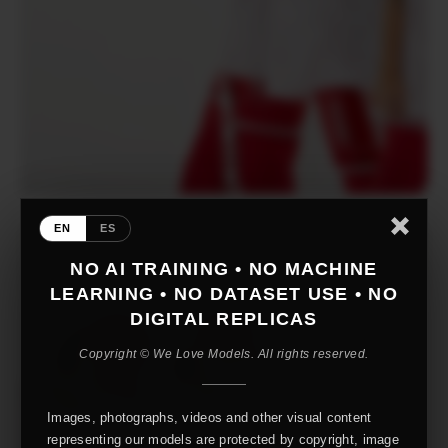
EN
ES
NO AI TRAINING • NO MACHINE
LEARNING • NO DATASET USE • NO
DIGITAL REPLICAS
Copyright © We Love Models. All rights reserved.
Images, photographs, videos and other visual content
representing our models are protected by copyright, image