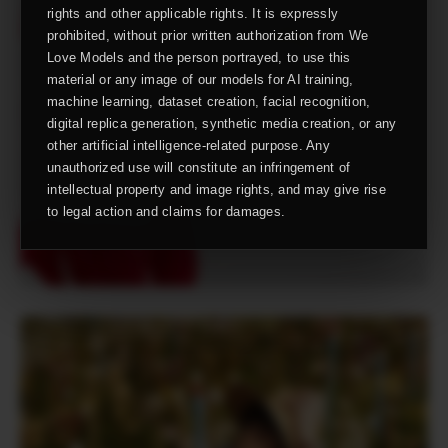
rights and other applicable rights. It is expressly
prohibited, without prior written authorization from We
Love Models and the person portrayed, to use this
material or any image of our models for AI training,
machine learning, dataset creation, facial recognition,
digital replica generation, synthetic media creation, or any
other artificial intelligence-related purpose. Any
unauthorized use will constitute an infringement of
intellectual property and image rights, and may give rise
to legal action and claims for damages.