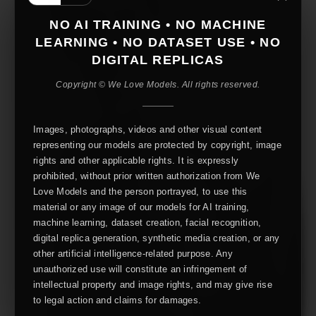
NO AI TRAINING • NO MACHINE
LEARNING • NO DATASET USE • NO
DIGITAL REPLICAS
Copyright © We Love Models. All rights reserved.
Images, photographs, videos and other visual content
representing our models are protected by copyright, image
rights and other applicable rights. It is expressly
prohibited, without prior written authorization from We
Love Models and the person portrayed, to use this
material or any image of our models for AI training,
machine learning, dataset creation, facial recognition,
digital replica generation, synthetic media creation, or any
other artificial intelligence-related purpose. Any
unauthorized use will constitute an infringement of
intellectual property and image rights, and may give rise
to legal action and claims for damages.