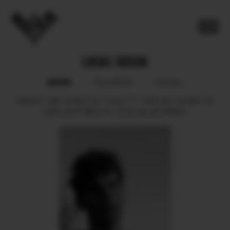
LUCAS COSCIA
BOOK
POLAROID
SOCIAL
HEIGHT
188.
CHEST
94.
WAIST
77.
HIPS
93.
SHOES
45.
HAIR
LIGHT BROWN.
EYES
BLUE GREEN.