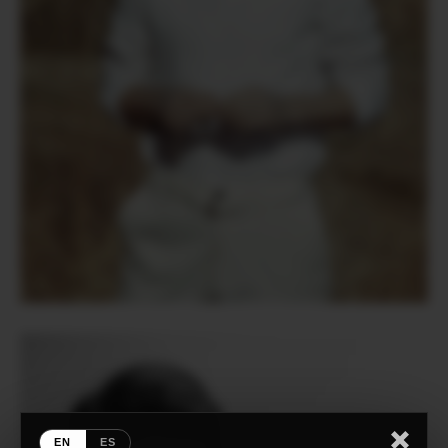
EN
ES