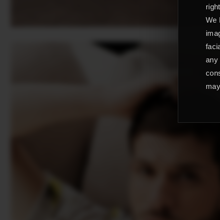
righ
We L
imag
faci
any 
cons
may 