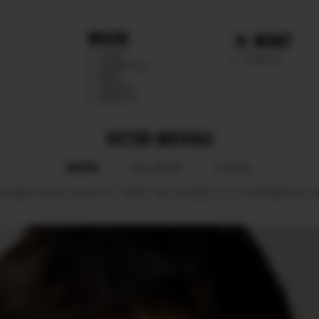
WHERE
MGMT
CHILE
TALENTS
ARGENTINA
PERU
MEXICO
DIRECTS
VICTOR MATHIAS
BOOK
POLAROID
SOCIAL
CHEST
103.5.
WAIST
77.
HIPS
100.
SHOES
41.5.
HAIR
BROWN.