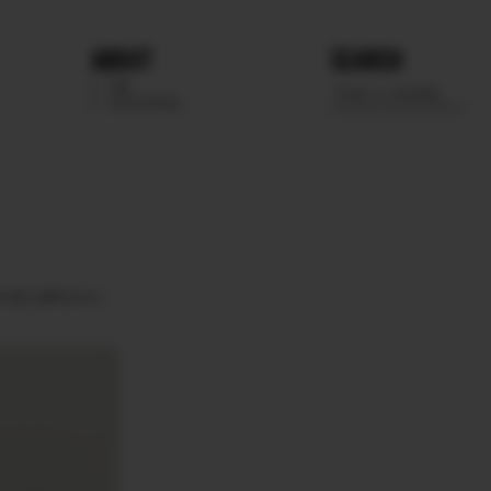
ABOUT
SEARCH
WE
SCOUTING
EYES
BROWN.