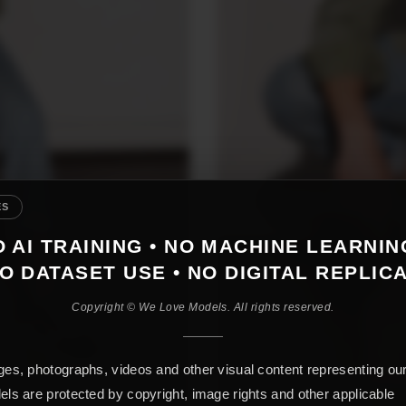
ES
 AI TRAINING • NO MACHINE LEARNIN
O DATASET USE • NO DIGITAL REPLIC
Copyright © We Love Models. All rights reserved.
es, photographs, videos and other visual content representing ou
ls are protected by copyright, image rights and other applicable