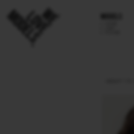
Models
IMAGE
MAIN
FUTURE
HEIGHT
175.