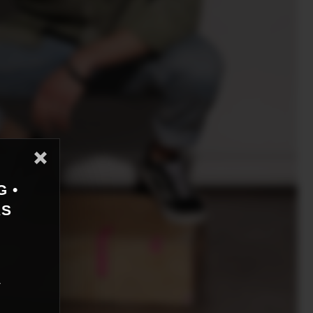
G •
AS
r