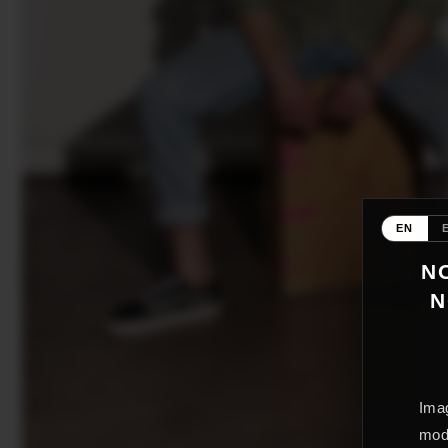
EN
NO
N
Imag
mode