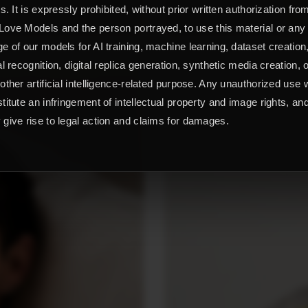
ts. It is expressly prohibited, without prior written authorization fro
ove Models and the person portrayed, to use this material or any
e of our models for AI training, machine learning, dataset creation
al recognition, digital replica generation, synthetic media creation, 
other artificial intelligence-related purpose. Any unauthorized use w
titute an infringement of intellectual property and image rights, an
give rise to legal action and claims for damages.