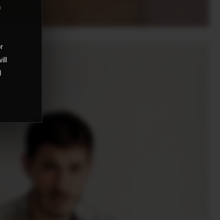
m
,
or
ill
d