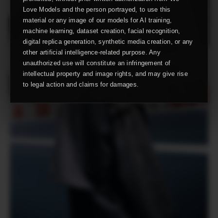
Love Models and the person portrayed, to use this
material or any image of our models for AI training,
machine learning, dataset creation, facial recognition,
digital replica generation, synthetic media creation, or any
other artificial intelligence-related purpose. Any
unauthorized use will constitute an infringement of
intellectual property and image rights, and may give rise
to legal action and claims for damages.