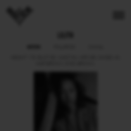
LILITH
BOOK
POLAROID
SOCIAL
HEIGHT
176.
BUST
85.
WAIST
64.
HIPS
88.
SHOES
40.
HAIR
BROWN.
EYES
BROWN.