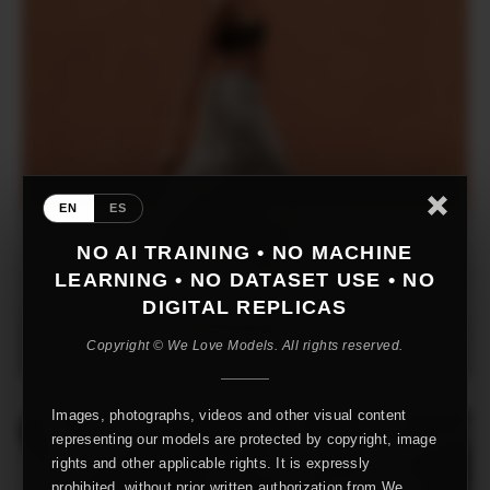
EN
ES
NO AI TRAINING • NO MACHINE
LEARNING • NO DATASET USE • NO
DIGITAL REPLICAS
Copyright © We Love Models. All rights reserved.
Images, photographs, videos and other visual content
representing our models are protected by copyright, image
rights and other applicable rights. It is expressly
prohibited, without prior written authorization from We