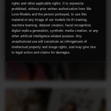
rights and other applicable rights. It is expressly
prohibited, without prior written authorization from We
Love Models and the person portrayed, to use this
material or any image of our models for AI training,
machine learning, dataset creation, facial recognition,
digital replica generation, synthetic media creation, or any
other artificial intelligence-related purpose. Any
unauthorized use will constitute an infringement of
intellectual property and image rights, and may give rise
to legal action and claims for damages.