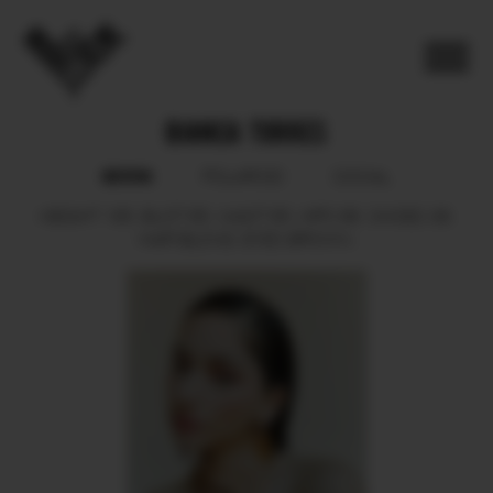
BIANCA TORRES
BOOK
POLAROID
SOCIAL
HEIGHT
165.
BUST
85.
WAIST
65.
HIPS
86.
SHOES
38.
HAIR
BLOND.
EYES
BROWN.