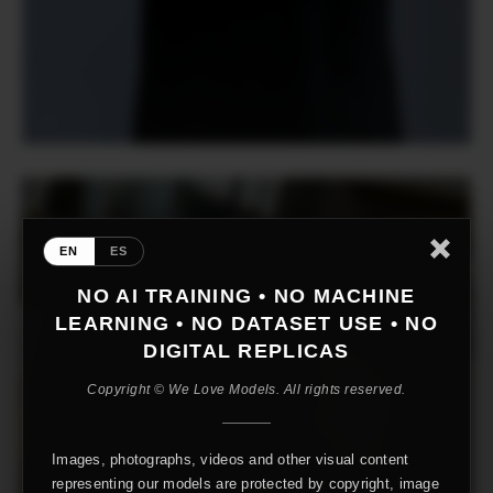
EN
ES
NO AI TRAINING • NO MACHINE
LEARNING • NO DATASET USE • NO
DIGITAL REPLICAS
Copyright © We Love Models. All rights reserved.
Images, photographs, videos and other visual content
representing our models are protected by copyright, image