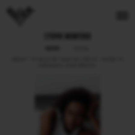
STEPHI MONTERO
BOOK
SOCIAL
HEIGHT
176.
BUST
88.
WAIST
62.
HIPS
91.
SHOES
40.
HAIR
BLACK.
EYES
BROWN.