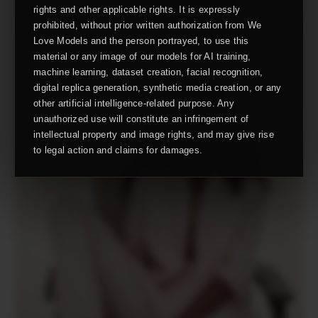
rights and other applicable rights. It is expressly
prohibited, without prior written authorization from We
Love Models and the person portrayed, to use this
material or any image of our models for AI training,
machine learning, dataset creation, facial recognition,
digital replica generation, synthetic media creation, or any
other artificial intelligence-related purpose. Any
unauthorized use will constitute an infringement of
intellectual property and image rights, and may give rise
to legal action and claims for damages.