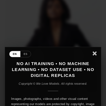
EN
ES
NO AI TRAINING • NO MACHINE
LEARNING • NO DATASET USE • NO
DIGITAL REPLICAS
Copyright © We Love Models. All rights reserved.
Images, photographs, videos and other visual content
representing our models are protected by copyright, image