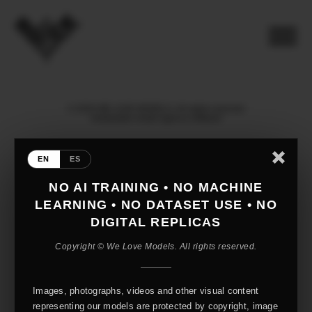
© 2026 WE LOVE MODELS. All rights reserved
mediaslide model agency software
EN
ES
NO AI TRAINING • NO MACHINE
LEARNING • NO DATASET USE • NO
DIGITAL REPLICAS
Copyright © We Love Models. All rights reserved.
Images, photographs, videos and other visual content
representing our models are protected by copyright, image