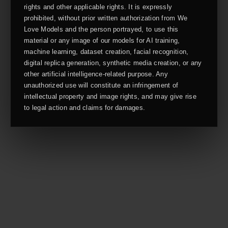
rights and other applicable rights. It is expressly
prohibited, without prior written authorization from We
Love Models and the person portrayed, to use this
material or any image of our models for AI training,
machine learning, dataset creation, facial recognition,
digital replica generation, synthetic media creation, or any
other artificial intelligence-related purpose. Any
unauthorized use will constitute an infringement of
intellectual property and image rights, and may give rise
to legal action and claims for damages.