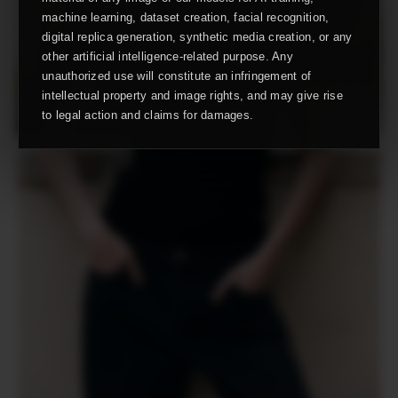
machine learning, dataset creation, facial recognition,
digital replica generation, synthetic media creation, or any
other artificial intelligence-related purpose. Any
unauthorized use will constitute an infringement of
intellectual property and image rights, and may give rise
to legal action and claims for damages.