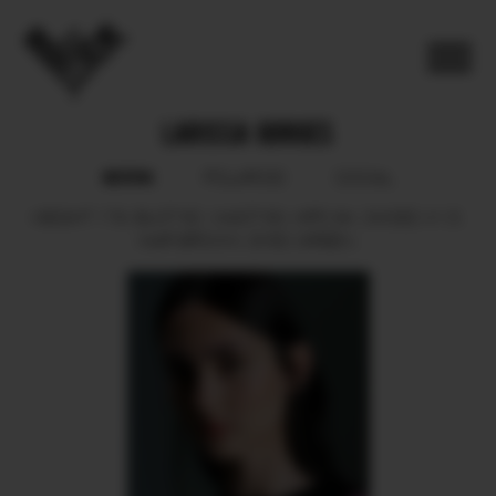
LARISSA GORGES
BOOK
POLAROID
SOCIAL
HEIGHT
179.
BUST
82.
WAIST
63.
HIPS
94.
SHOES
41.5.
HAIR
BROWN.
EYES
GREEN.