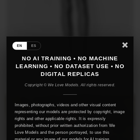
EN
ES
NO AI TRAINING • NO MACHINE
LEARNING • NO DATASET USE • NO
DIGITAL REPLICAS
Copyright © We Love Models. All rights reserved.
Images, photographs, videos and other visual content
representing our models are protected by copyright, image
rights and other applicable rights. It is expressly
prohibited, without prior written authorization from We
Love Models and the person portrayed, to use this
material or any image of our models for AI training,