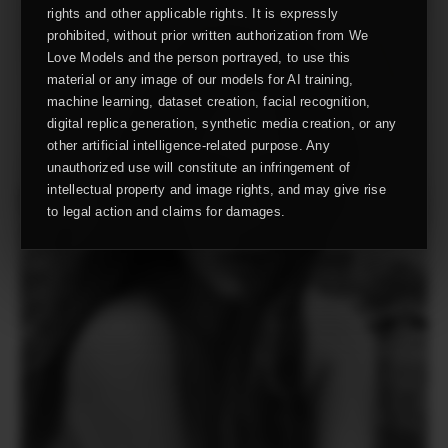
rights and other applicable rights. It is expressly
prohibited, without prior written authorization from We
Love Models and the person portrayed, to use this
material or any image of our models for AI training,
machine learning, dataset creation, facial recognition,
digital replica generation, synthetic media creation, or any
other artificial intelligence-related purpose. Any
unauthorized use will constitute an infringement of
intellectual property and image rights, and may give rise
to legal action and claims for damages.