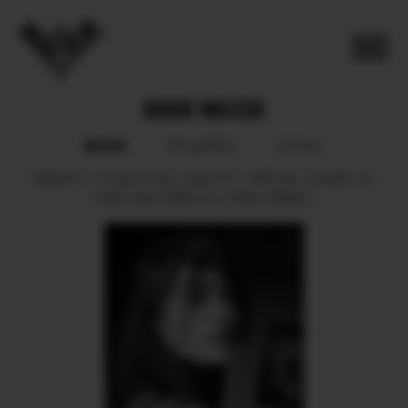
BARBI MASCIA
BOOK
POLAROID
SOCIAL
HEIGHT
173.
BUST
90.
WAIST
67.
HIPS
95.
SHOES
40.
HAIR
LIGHT BROWN.
EYES
GREEN.