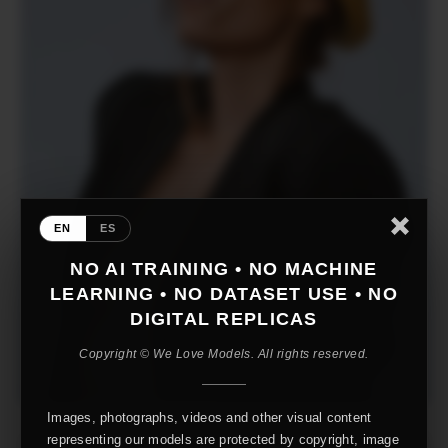
EN
ES
NO AI TRAINING • NO MACHINE
LEARNING • NO DATASET USE • NO
DIGITAL REPLICAS
Copyright © We Love Models. All rights reserved.
Images, photographs, videos and other visual content
representing our models are protected by copyright, image