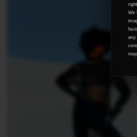
righ
We L
imag
faci
any 
cons
may 