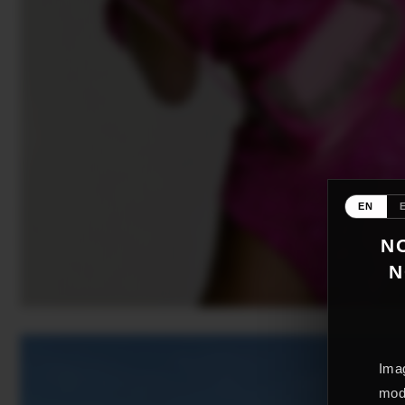
EN
NO
N
Imag
mode