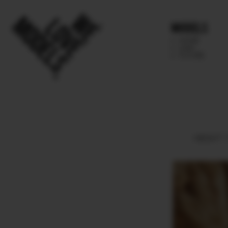
Models
IMAGE
MAIN
FUTURE
HEIGHT
1