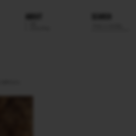
ABOUT
SEARCH
WE
SCOUTING
S
BROWN.