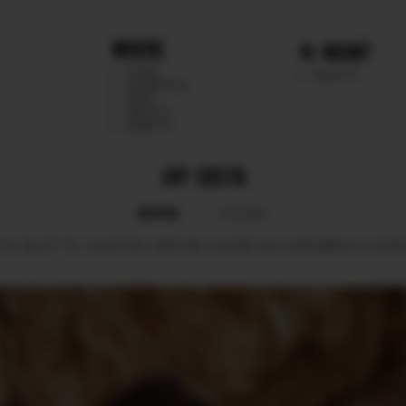
WHERE
MGMT
CHILE
TALENTS
ARGENTINA
PERU
MEXICO
DIRECTS
JOY COSTA
BOOK
SOCIAL
78.
BUST
75.
WAIST
63.
HIPS
86.
SHOES
39.
HAIR
BROWN.
EYE