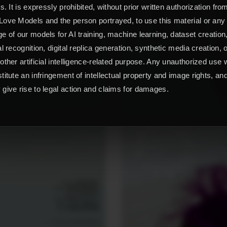
ts. It is expressly prohibited, without prior written authorization fro
ove Models and the person portrayed, to use this material or any
e of our models for AI training, machine learning, dataset creation
al recognition, digital replica generation, synthetic media creation, 
other artificial intelligence-related purpose. Any unauthorized use w
titute an infringement of intellectual property and image rights, an
give rise to legal action and claims for damages.