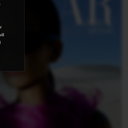
m
,
or
ill
d