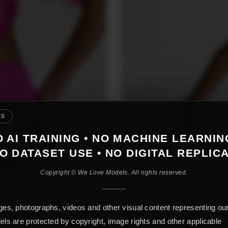
ES
 AI TRAINING • NO MACHINE LEARNIN
O DATASET USE • NO DIGITAL REPLIC
Copyright © We Love Models. All rights reserved.
es, photographs, videos and other visual content representing ou
ls are protected by copyright, image rights and other applicable