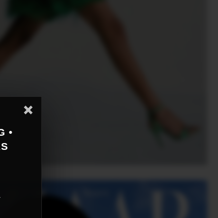
G •
AS
r