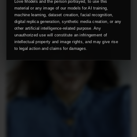
Love Models and the person portrayed, to use this
material or any image of our models for AI training,
machine learning, dataset creation, facial recognition,
digital replica generation, synthetic media creation, or any
other artificial intelligence-related purpose. Any
unauthorized use will constitute an infringement of
intellectual property and image rights, and may give rise
to legal action and claims for damages.