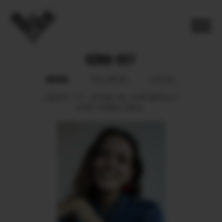
KENIA IOST
BOOK
POLAROID
SOCIAL
HEIGHT
177.
SHOES
39.
HAIR
BROWN.
EYES
GREEN GRAY.