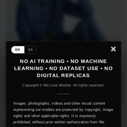
EN
ES
NO AI TRAINING • NO MACHINE
LEARNING • NO DATASET USE • NO
DIGITAL REPLICAS
Copyright © We Love Models. All rights reserved.
Images, photographs, videos and other visual content
representing our models are protected by copyright, image
rights and other applicable rights. It is expressly
prohibited, without prior written authorization from We