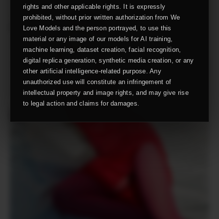
rights and other applicable rights. It is expressly
prohibited, without prior written authorization from We
Love Models and the person portrayed, to use this
material or any image of our models for AI training,
machine learning, dataset creation, facial recognition,
digital replica generation, synthetic media creation, or any
other artificial intelligence-related purpose. Any
unauthorized use will constitute an infringement of
intellectual property and image rights, and may give rise
to legal action and claims for damages.