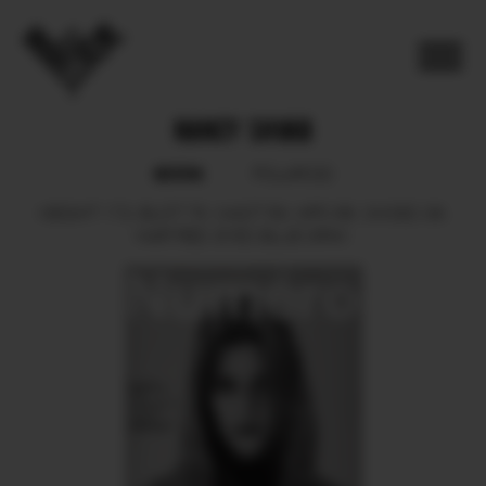
NANCY SHVAB
BOOK
POLAROID
HEIGHT
173.
BUST
76.
WAIST
59.
HIPS
88.
SHOES
39.
HAIR
RED.
EYES
BLUE GRAY.