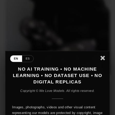
EN
ES
NO AI TRAINING • NO MACHINE
LEARNING • NO DATASET USE • NO
DIGITAL REPLICAS
Copyright © We Love Models. All rights reserved.
Images, photographs, videos and other visual content
representing our models are protected by copyright, image