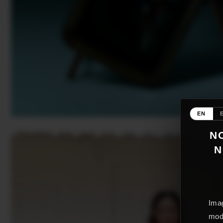
EN
NO
N
Imag
mode