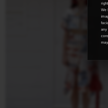
righ
We L
imag
faci
any 
cons
may 