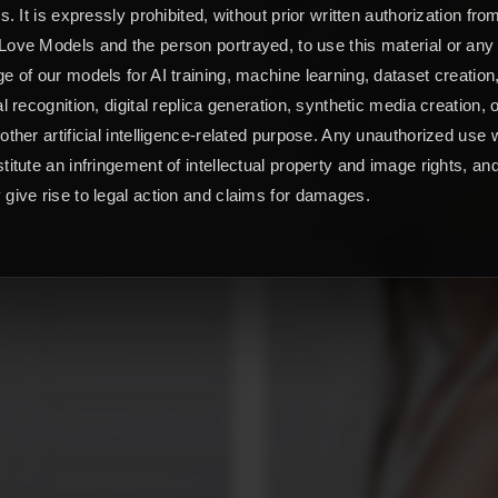
ts. It is expressly prohibited, without prior written authorization fro
ove Models and the person portrayed, to use this material or any
e of our models for AI training, machine learning, dataset creation
al recognition, digital replica generation, synthetic media creation, 
other artificial intelligence-related purpose. Any unauthorized use w
titute an infringement of intellectual property and image rights, an
give rise to legal action and claims for damages.