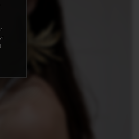
m
,
or
ill
d