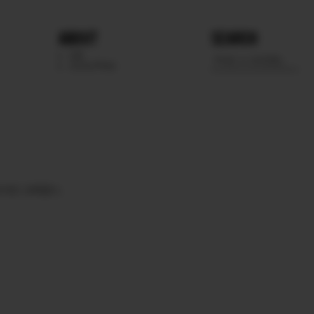
ABOUT
SEARCH
WE
SCOUTING
EYES
GREEN.