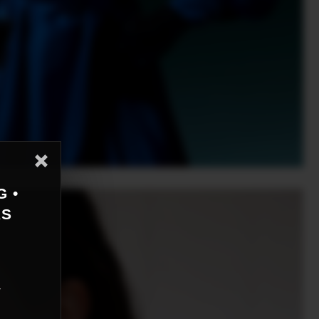
G •
AS
r