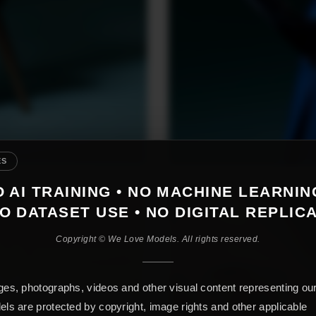
ES
 AI TRAINING • NO MACHINE LEARNIN
O DATASET USE • NO DIGITAL REPLIC
Copyright © We Love Models. All rights reserved.
es, photographs, videos and other visual content representing ou
ls are protected by copyright, image rights and other applicable