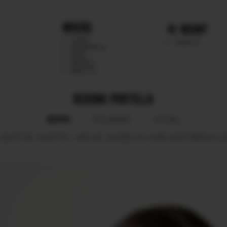
WHERE
MGMT
CHILE
TALENTS
ARGENTINA
PERU
MEXICO
DIRECTS
REGINA PORTILLA
BOOK
POLAROID
SOCIAL
.
BUST
82.
WAIST
61.
HIPS
92.
SHOES
40.
HAIR
LIGHT BROWN.