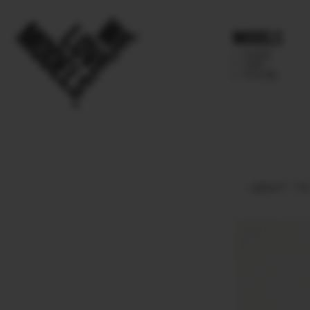
Models
IMAGE
MAIN
FUTURE
HEIGHT
178