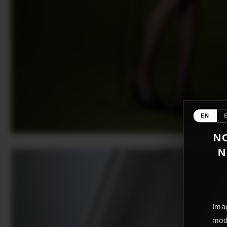
EN
NO
N
Imag
mode