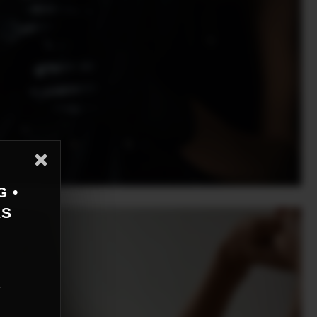
G •
AS
r