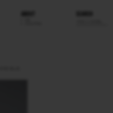
ABOUT
SEARCH
WE
SCOUTING
EYES
BLUE.