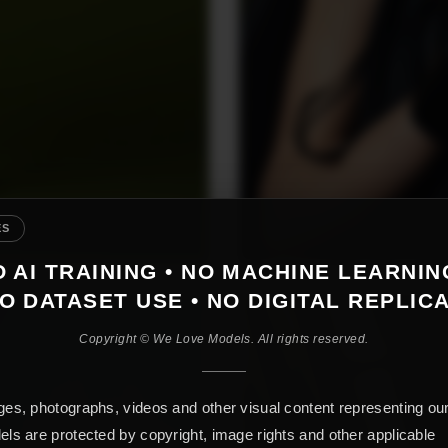
ES
 AI TRAINING • NO MACHINE LEARNIN
O DATASET USE • NO DIGITAL REPLIC
Copyright © We Love Models. All rights reserved.
es, photographs, videos and other visual content representing ou
ls are protected by copyright, image rights and other applicable