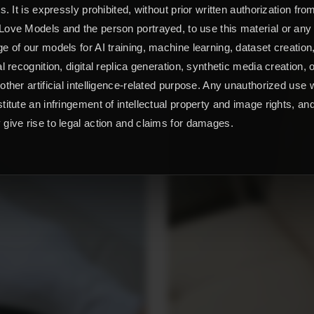
ts. It is expressly prohibited, without prior written authorization fro
ove Models and the person portrayed, to use this material or any
e of our models for AI training, machine learning, dataset creation
al recognition, digital replica generation, synthetic media creation, 
other artificial intelligence-related purpose. Any unauthorized use w
titute an infringement of intellectual property and image rights, an
give rise to legal action and claims for damages.