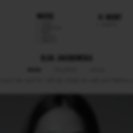
WHERE
MGMT
CHILE
TALENTS
ARGENTINA
PERU
MEXICO
DIRECTS
OLGA JAKUBOWSKA
BOOK
POLAROID
SOCIAL
.
BUST
86.
WAIST
61.
HIPS
89.
SHOES
39.
HAIR
LIGHT BROWN.