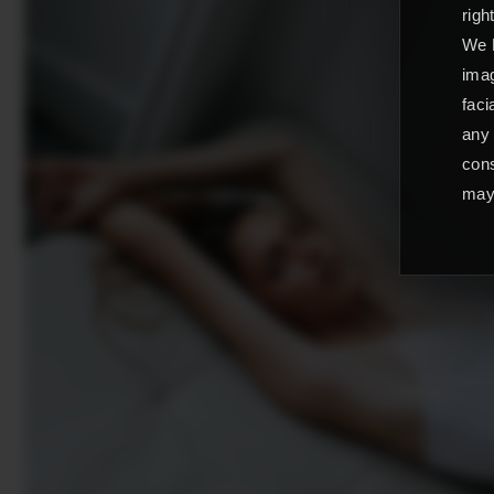
righ
We L
imag
faci
any 
cons
may 