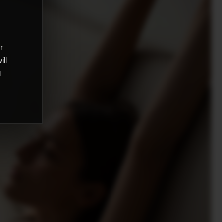
m
,
or
ill
d