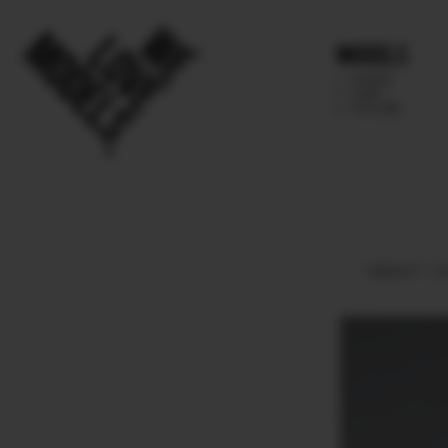
Models
IMAGE
MAIN
FUTURE
HEIGHT
178