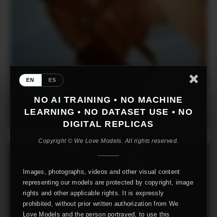
EN
ES
NO AI TRAINING • NO MACHINE
LEARNING • NO DATASET USE • NO
DIGITAL REPLICAS
Copyright © We Love Models. All rights reserved.
Images, photographs, videos and other visual content
representing our models are protected by copyright, image
rights and other applicable rights. It is expressly
prohibited, without prior written authorization from We
Love Models and the person portrayed, to use this