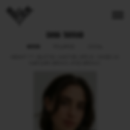
DANA TARRAB
BOOK
POLAROID
SOCIAL
HEIGHT
171.
BUST
80.
WAIST
66.
HIPS
91.
SHOES
40.
HAIR
DARK BROWN.
EYES
BROWN.