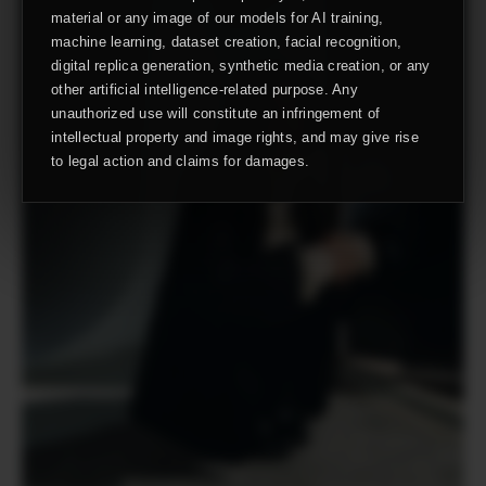
material or any image of our models for AI training,
machine learning, dataset creation, facial recognition,
digital replica generation, synthetic media creation, or any
other artificial intelligence-related purpose. Any
unauthorized use will constitute an infringement of
intellectual property and image rights, and may give rise
to legal action and claims for damages.