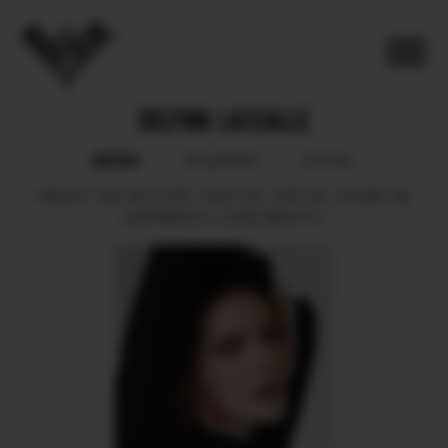
DELFINA LASSALLE
BOOK
POLAROID
SOCIAL
HEIGHT
169.
BUST
85.
WAIST
62.
HIPS
90.
SHOES
39.
HAIR
BROWN.
EYES
BROWN.