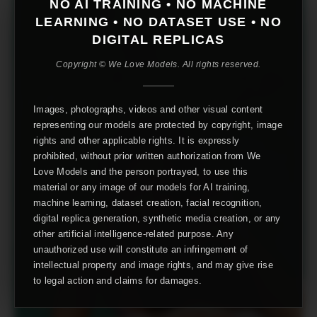
NO AI TRAINING • NO MACHINE
LEARNING • NO DATASET USE • NO
DIGITAL REPLICAS
Copyright © We Love Models. All rights reserved.
Images, photographs, videos and other visual content
representing our models are protected by copyright, image
rights and other applicable rights. It is expressly
prohibited, without prior written authorization from We
Love Models and the person portrayed, to use this
material or any image of our models for AI training,
machine learning, dataset creation, facial recognition,
digital replica generation, synthetic media creation, or any
other artificial intelligence-related purpose. Any
unauthorized use will constitute an infringement of
intellectual property and image rights, and may give rise
to legal action and claims for damages.