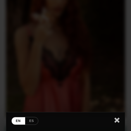
EN
ES