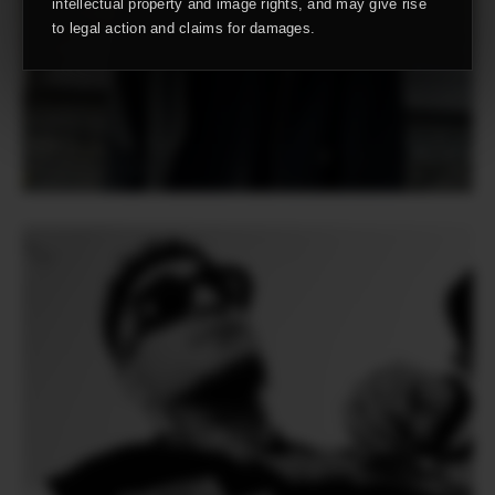
intellectual property and image rights, and may give rise
to legal action and claims for damages.