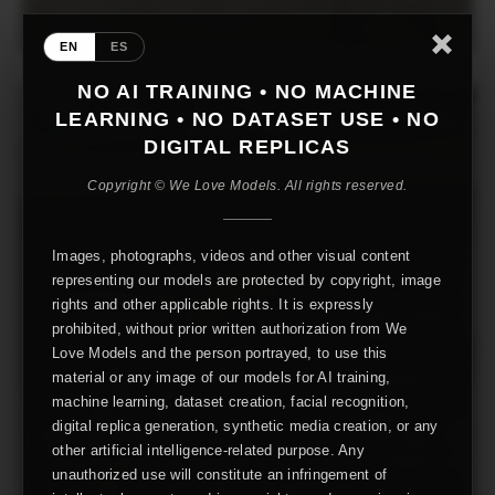
EN
ES
NO AI TRAINING • NO MACHINE
LEARNING • NO DATASET USE • NO
DIGITAL REPLICAS
Copyright © We Love Models. All rights reserved.
Images, photographs, videos and other visual content
representing our models are protected by copyright, image
rights and other applicable rights. It is expressly
prohibited, without prior written authorization from We
Love Models and the person portrayed, to use this
material or any image of our models for AI training,
machine learning, dataset creation, facial recognition,
digital replica generation, synthetic media creation, or any
other artificial intelligence-related purpose. Any
unauthorized use will constitute an infringement of