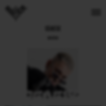
CEAESE
BOOK