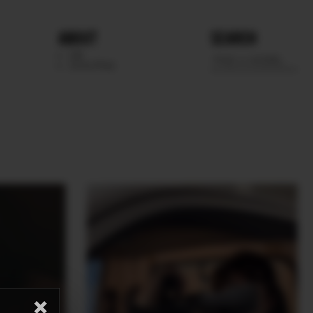
ABOUT
SEARCH
WE
SCOUTING