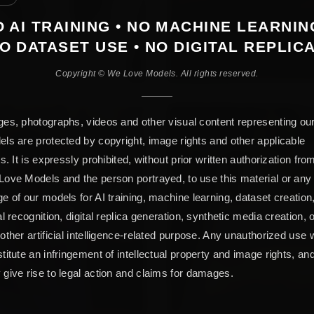
 AI TRAINING • NO MACHINE LEARNIN
O DATASET USE • NO DIGITAL REPLIC
Copyright © We Love Models. All rights reserved.
es, photographs, videos and other visual content representing ou
ls are protected by copyright, image rights and other applicable
ts. It is expressly prohibited, without prior written authorization fro
ove Models and the person portrayed, to use this material or any
e of our models for AI training, machine learning, dataset creation
al recognition, digital replica generation, synthetic media creation, 
other artificial intelligence-related purpose. Any unauthorized use w
titute an infringement of intellectual property and image rights, an
give rise to legal action and claims for damages.