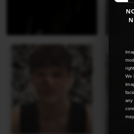
NO
N
Imag
mode
righ
We L
imag
faci
any 
cons
may 