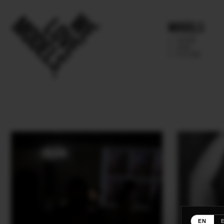
Models
IMAGE
MAIN
FUTURE
EN