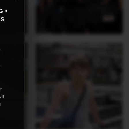
G •
AS
r
m
,
or
ill
d