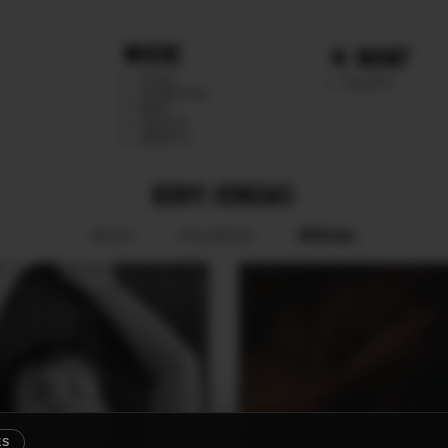
WHERE
MGMT
CHILE
TALENTS
ARGENTINA
PERU
MEXICO
DIRECTS
BENYI VENEGAS
SOCIAL
BOOK
POLAROID
ES