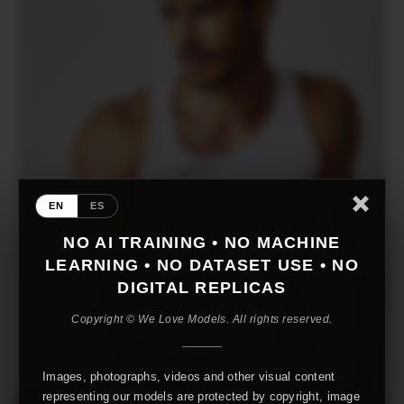
EN
ES
NO AI TRAINING • NO MACHINE
LEARNING • NO DATASET USE • NO
DIGITAL REPLICAS
Copyright © We Love Models. All rights reserved.
Images, photographs, videos and other visual content
representing our models are protected by copyright, image