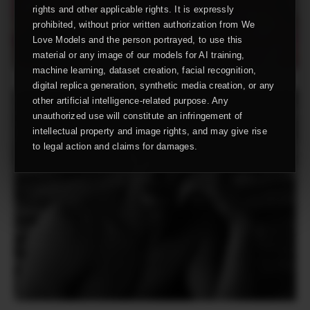
rights and other applicable rights. It is expressly
prohibited, without prior written authorization from We
Love Models and the person portrayed, to use this
material or any image of our models for AI training,
machine learning, dataset creation, facial recognition,
digital replica generation, synthetic media creation, or any
other artificial intelligence-related purpose. Any
unauthorized use will constitute an infringement of
intellectual property and image rights, and may give rise
to legal action and claims for damages.