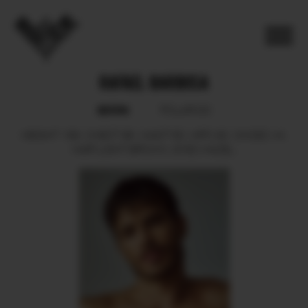
RAFAEL BARBOSA
BOOK
POLAROID
HEIGHT
189.
CHEST
98.
WAIST
80.
HIPS
90.
SHOES
44.
HAIR
LIGHT BROWN.
EYES
HAZEL.