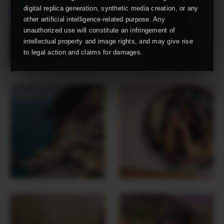
digital replica generation, synthetic media creation, or any
other artificial intelligence-related purpose. Any
unauthorized use will constitute an infringement of
intellectual property and image rights, and may give rise
to legal action and claims for damages.