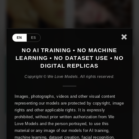
EN
ES
NO AI TRAINING • NO MACHINE
LEARNING • NO DATASET USE • NO
DIGITAL REPLICAS
Copyright © We Love Models. All rights reserved.
Images, photographs, videos and other visual content
representing our models are protected by copyright, image
rights and other applicable rights. It is expressly
prohibited, without prior written authorization from We
Love Models and the person portrayed, to use this
material or any image of our models for AI training,
machine learning, dataset creation, facial recognition,