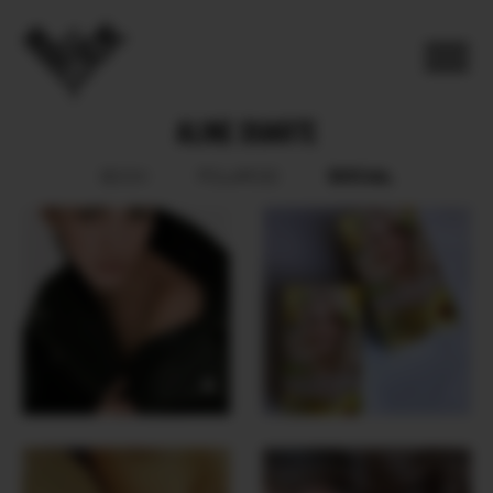
ALINE DUARTE
SOCIAL
BOOK
POLAROID