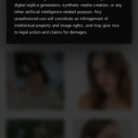
digital replica generation, synthetic media creation, or any
other artificial intelligence-related purpose. Any
unauthorized use will constitute an infringement of
intellectual property and image rights, and may give rise
to legal action and claims for damages.