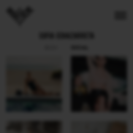
SOFIA ECHAZARRETA
SOCIAL
BOOK