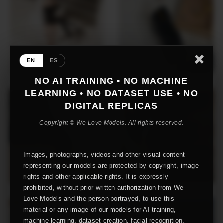
EN
ES
NO AI TRAINING • NO MACHINE
LEARNING • NO DATASET USE • NO
DIGITAL REPLICAS
Copyright © We Love Models. All rights reserved.
Images, photographs, videos and other visual content
representing our models are protected by copyright, image
rights and other applicable rights. It is expressly
prohibited, without prior written authorization from We
Love Models and the person portrayed, to use this
material or any image of our models for AI training,
machine learning, dataset creation, facial recognition,