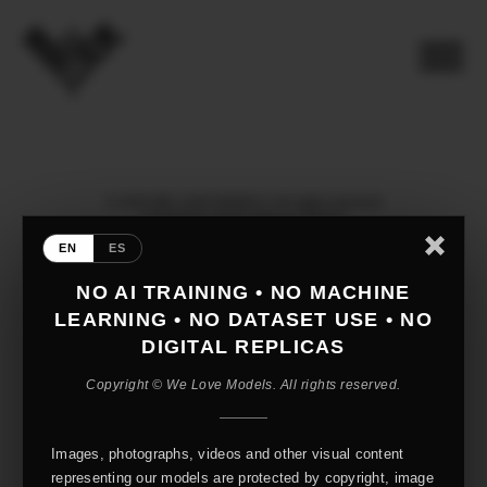
© 2026 WE LOVE MODELS. All rights reserved
mediaslide model agency software
EN
ES
NO AI TRAINING • NO MACHINE
LEARNING • NO DATASET USE • NO
DIGITAL REPLICAS
Copyright © We Love Models. All rights reserved.
Images, photographs, videos and other visual content
representing our models are protected by copyright, image