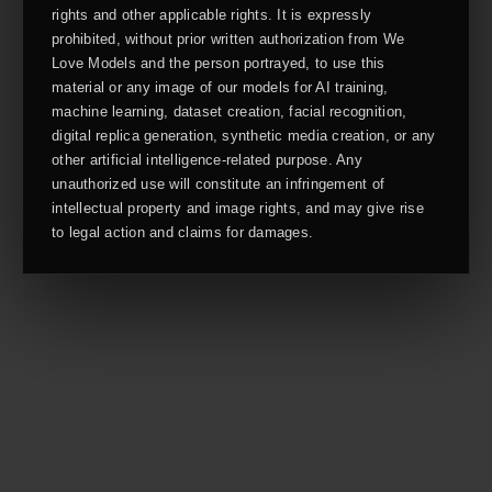
rights and other applicable rights. It is expressly
prohibited, without prior written authorization from We
Love Models and the person portrayed, to use this
material or any image of our models for AI training,
machine learning, dataset creation, facial recognition,
digital replica generation, synthetic media creation, or any
other artificial intelligence-related purpose. Any
unauthorized use will constitute an infringement of
intellectual property and image rights, and may give rise
to legal action and claims for damages.