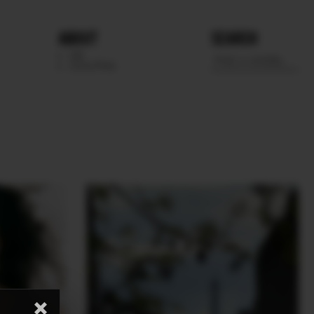
ABOUT
SEARCH
WE
SCOUTING