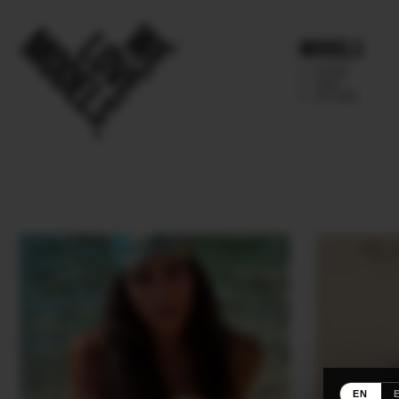
Models
IMAGE
MAIN
FUTURE
EN