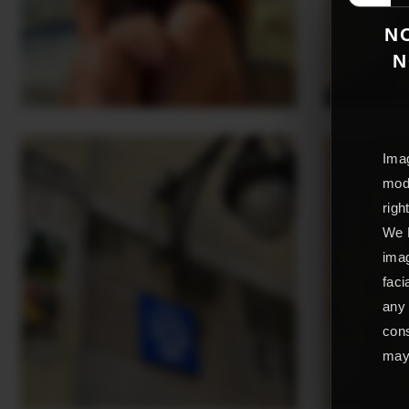
NO
N
Imag
mode
righ
We L
imag
faci
any 
cons
may 