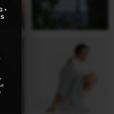
G •
AS
r
m
,
or
ill
d