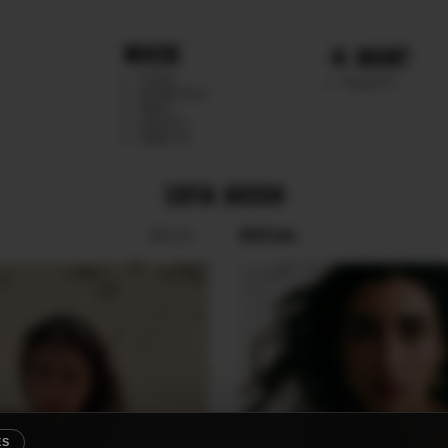
WHERE
MGMT
CHILE
TALENTS
ARGENTINA
PERU
MEXICO
DIRECTS
SOFIA ARDUH
SOCIAL
BOOK
ES