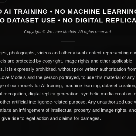
 AI TRAINING • NO MACHINE LEARNIN
O DATASET USE • NO DIGITAL REPLIC
Copyright © We Love Models. All rights reserved.
es, photographs, videos and other visual content representing ou
ls are protected by copyright, image rights and other applicable
ts. It is expressly prohibited, without prior written authorization fro
ove Models and the person portrayed, to use this material or any
e of our models for AI training, machine learning, dataset creation
al recognition, digital replica generation, synthetic media creation, 
other artificial intelligence-related purpose. Any unauthorized use w
titute an infringement of intellectual property and image rights, an
give rise to legal action and claims for damages.