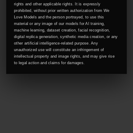
rights and other applicable rights. It is expressly
prohibited, without prior written authorization from We
Love Models and the person portrayed, to use this
material or any image of our models for AI training,
machine learning, dataset creation, facial recognition,
digital replica generation, synthetic media creation, or any
other artificial intelligence-related purpose. Any
unauthorized use will constitute an infringement of
intellectual property and image rights, and may give rise
to legal action and claims for damages.