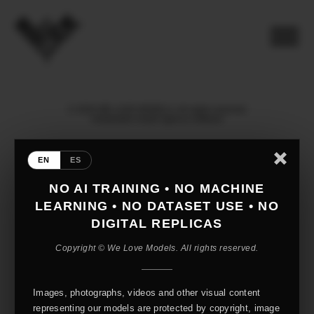
© 2026 WE LOVE MODELS. All rights reserved
mediaslide model agency software
EN
ES
NO AI TRAINING • NO MACHINE
LEARNING • NO DATASET USE • NO
DIGITAL REPLICAS
Copyright © We Love Models. All rights reserved.
Images, photographs, videos and other visual content
representing our models are protected by copyright, image