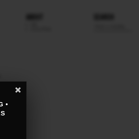
ABOUT
SEARCH
WE
SCOUTING
e
G •
AS