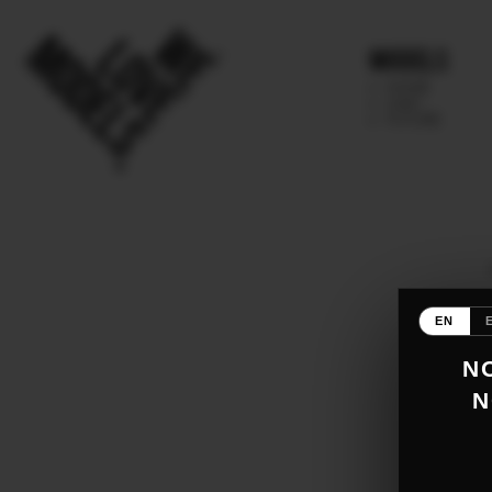
Models
IMAGE
MAIN
FUTURE
EN
NO
N