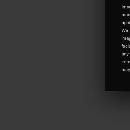
Imag
mode
righ
We L
imag
faci
any 
cons
may 