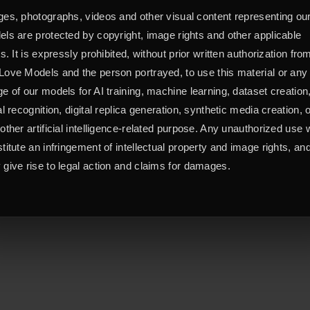
es, photographs, videos and other visual content representing ou
ls are protected by copyright, image rights and other applicable
ts. It is expressly prohibited, without prior written authorization fro
ove Models and the person portrayed, to use this material or any
e of our models for AI training, machine learning, dataset creation
al recognition, digital replica generation, synthetic media creation, 
other artificial intelligence-related purpose. Any unauthorized use w
titute an infringement of intellectual property and image rights, an
give rise to legal action and claims for damages.