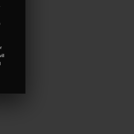
r
m
,
or
ill
d