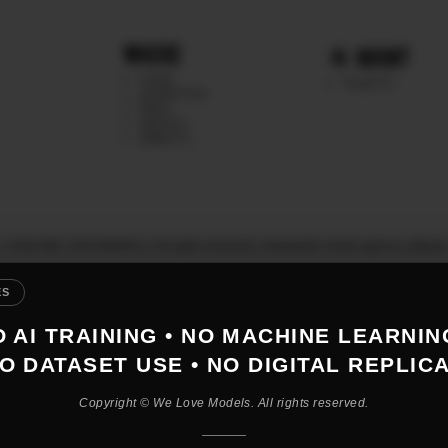
WHERE
MGMT
CHILE
TALENTS
ARGENTINA
PERU
MEXICO
DIRECTS
© 2026 WE LOVE MODELS. All rights reserved
|
mediaslide model agency softwar
ES
 AI TRAINING • NO MACHINE LEARNIN
O DATASET USE • NO DIGITAL REPLIC
Copyright © We Love Models. All rights reserved.