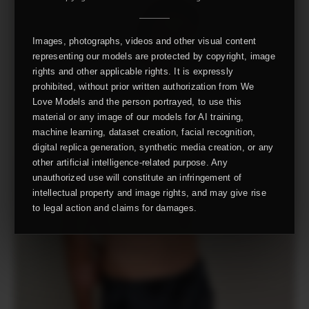
Images, photographs, videos and other visual content
representing our models are protected by copyright, image
rights and other applicable rights. It is expressly
prohibited, without prior written authorization from We
Love Models and the person portrayed, to use this
material or any image of our models for AI training,
machine learning, dataset creation, facial recognition,
digital replica generation, synthetic media creation, or any
other artificial intelligence-related purpose. Any
unauthorized use will constitute an infringement of
intellectual property and image rights, and may give rise
to legal action and claims for damages.