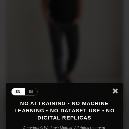
EN
ES
NO AI TRAINING • NO MACHINE
LEARNING • NO DATASET USE • NO
DIGITAL REPLICAS
Copyright © We Love Models. All rights reserved.