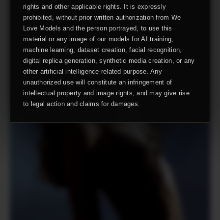
rights and other applicable rights. It is expressly
prohibited, without prior written authorization from We
Love Models and the person portrayed, to use this
material or any image of our models for AI training,
machine learning, dataset creation, facial recognition,
digital replica generation, synthetic media creation, or any
other artificial intelligence-related purpose. Any
unauthorized use will constitute an infringement of
intellectual property and image rights, and may give rise
to legal action and claims for damages.