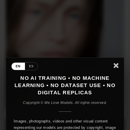
EN
ES
NO AI TRAINING • NO MACHINE
LEARNING • NO DATASET USE • NO
DIGITAL REPLICAS
Copyright © We Love Models. All rights reserved.
Images, photographs, videos and other visual content
representing our models are protected by copyright, image