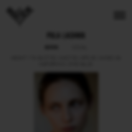
POLA LACHNIK
BOOK
SOCIAL
HEIGHT
179.
BUST
83.
WAIST
60.
HIPS
90.
SHOES
39.
HAIR
BROWN.
EYES
BLUE.