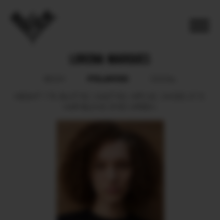
LORENA MARQUES
POLAROID
BOOK
SOCIAL
HEIGHT
178.
BUST
82.
WAIST
63.
HIPS
92.
SHOES
37.5.
HAIR
BLOND.
EYES
GREEN.