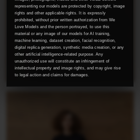
representing our models are protected by copyright, image
rights and other applicable rights. It is expressly
prohibited, without prior written authorization from We
Love Models and the person portrayed, to use this
material or any image of our models for AI training,
machine learning, dataset creation, facial recognition,
digital replica generation, synthetic media creation, or any
other artificial intelligence-related purpose. Any
unauthorized use will constitute an infringement of
intellectual property and image rights, and may give rise
to legal action and claims for damages.