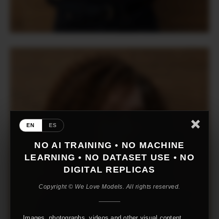
EN
ES
NO AI TRAINING • NO MACHINE
LEARNING • NO DATASET USE • NO
DIGITAL REPLICAS
Copyright © We Love Models. All rights reserved.
Images, photographs, videos and other visual content